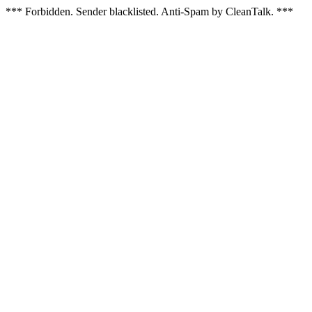
*** Forbidden. Sender blacklisted. Anti-Spam by CleanTalk. ***